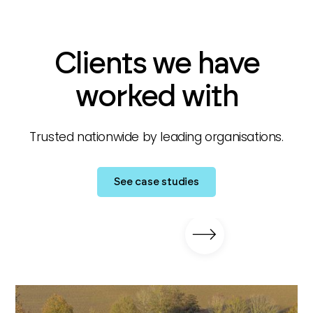
Clients we have
worked with
Trusted nationwide by leading organisations.
See case studies