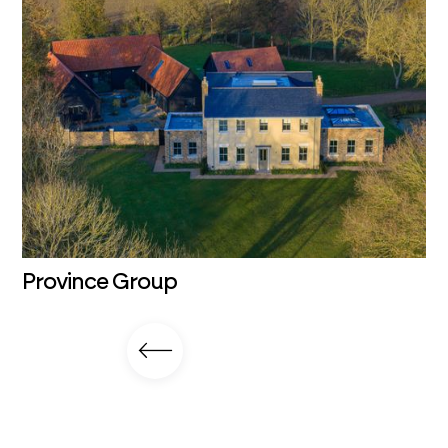
Province Group