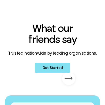
What our
friends say
Trusted nationwide by leading organisations.
Get Started