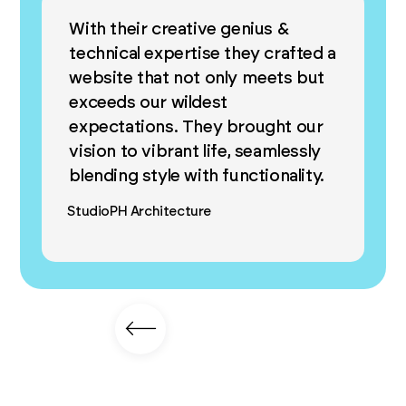
With their creative genius &
technical expertise they crafted a
website that not only meets but
exceeds our wildest
expectations. They brought our
vision to vibrant life, seamlessly
blending style with functionality.
StudioPH Architecture