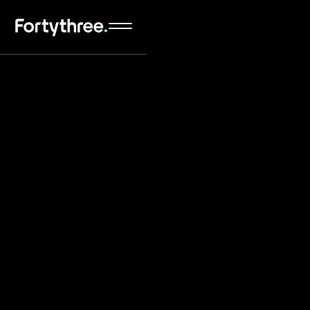
An award-winning Webflow Website Design &