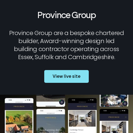
Province Group
Province Group are a bespoke chartered
builder, Award-winning design led
building contractor operating across
Essex, Suffolk and Cambridgeshire.
View live site