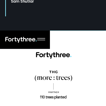
Sam Shutlar
110 trees planted