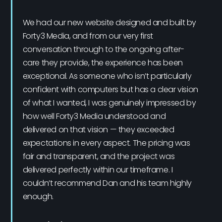
We had our new website designed and built by
Forty3 Media, and from our very first
conversation through to the ongoing after-
care they provide, the experience has been
exceptional. As someone who isn’t particularly
confident with computers but has a clear vision
of what I wanted, I was genuinely impressed by
how well Forty3 Media understood and
delivered on that vision — they exceeded
expectations in every aspect. The pricing was
fair and transparent, and the project was
delivered perfectly within our timeframe. I
couldn’t recommend Dan and his team highly
enough.