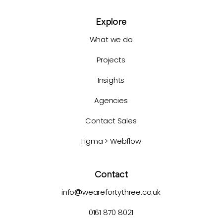
Explore
What we do
Projects
Insights
Agencies
Contact Sales
Figma > Webflow
Contact
info
@
wearefortythree.co.uk
0161 870 8021