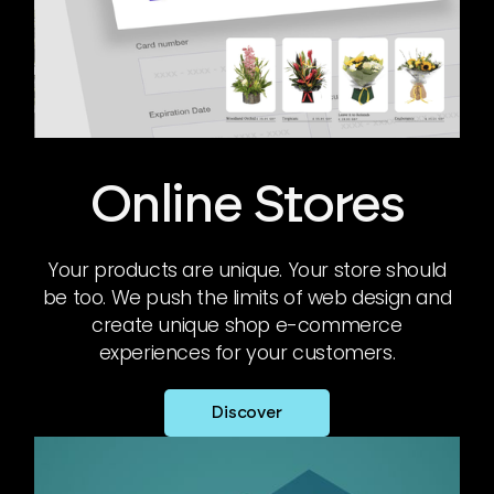
Online Stores
Your products are unique. Your store should
be too. We push the limits of web design and
create unique shop e-commerce
experiences for your customers.
Discover