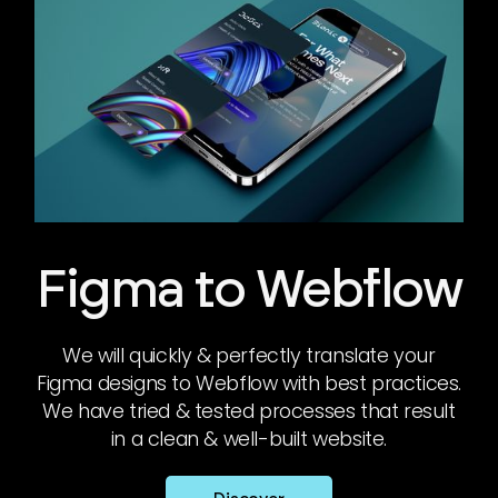
Figma to Webflow
We will quickly & perfectly translate your
Figma designs to Webflow with best practices.
We have tried & tested processes that result
in a clean & well-built website.