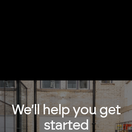
We’ll help you get
started