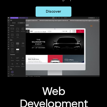
Discover
Web
Development