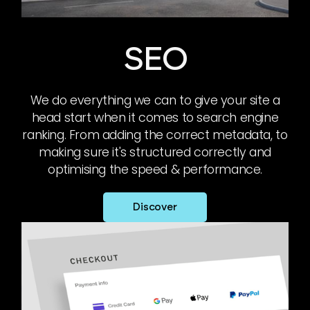
SEO
We do everything we can to give your site a
head start when it comes to search engine
ranking. From adding the correct metadata, to
making sure it's structured correctly and
optimising the speed & performance.
Discover