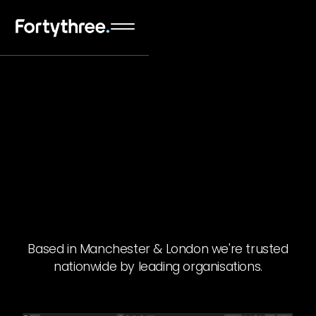
Based in Manchester & London we're trusted
nationwide by leading organisations.