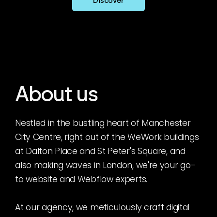
Discover
About us
Nestled in the bustling heart of Manchester
City Centre, right out of the WeWork buildings
at Dalton Place and St Peter's Square, and
also making waves in London, we're your go-
to website and Webflow experts.
At our agency, we meticulously craft digital