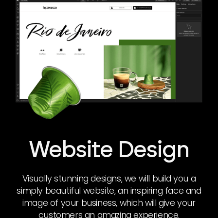
Website Design
Visually stunning designs, we will build you a
simply beautiful website, an inspiring face and
image of your business, which will give your
customers an amazing experience.