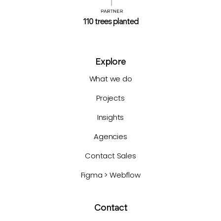
110 trees planted
Explore
What we do
Projects
Insights
Agencies
Contact Sales
Figma > Webflow
Contact