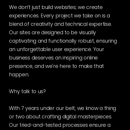
We don’t just build websites; we create
experiences. Every project we take on is a
blend of creativity and technical expertise.
Our sites are designed to be visually
captivating and functionally robust, ensuring
an unforgettable user experience. Your
business deserves an inspiring online
presence, and we're here to make that
happen.
Why talk to us?
With 7 years under our belt, we know a thing
or two about crafting digital masterpieces.
Our tried-and-tested processes ensure a