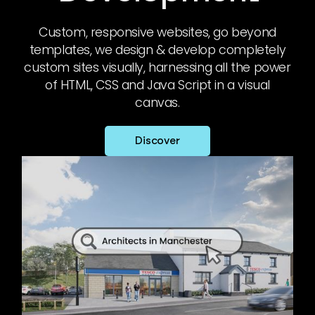
Custom, responsive websites, go beyond
templates, we design & develop completely
custom sites visually, harnessing all the power
of HTML, CSS and Java Script in a visual
canvas.
Discover