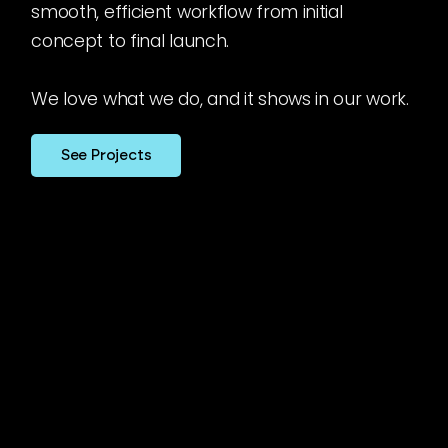
smooth, efficient workflow from initial
concept to final launch.
We love what we do, and it shows in our work.
See Projects