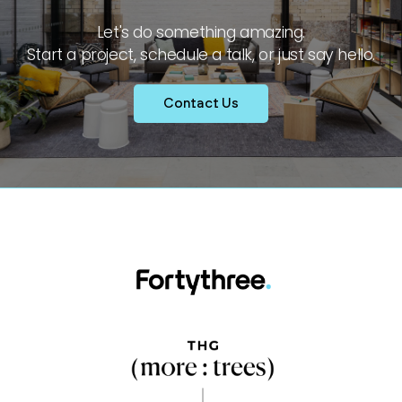
Let's do something amazing.
Start a project, schedule a talk, or just say hello.
Contact Us