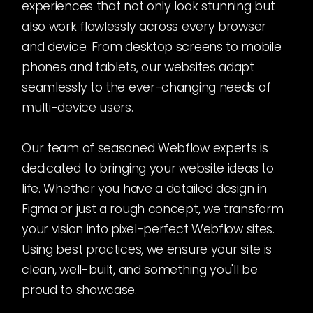
experiences that not only look stunning but
also work flawlessly across every browser
and device. From desktop screens to mobile
phones and tablets, our websites adapt
seamlessly to the ever-changing needs of
multi-device users.
Our team of seasoned Webflow experts is
dedicated to bringing your website ideas to
life. Whether you have a detailed design in
Figma or just a rough concept, we transform
your vision into pixel-perfect Webflow sites.
Using best practices, we ensure your site is
clean, well-built, and something you'll be
proud to showcase.