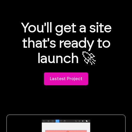
You'll get a site
that's ready to
launch 🚀
Lastest Project