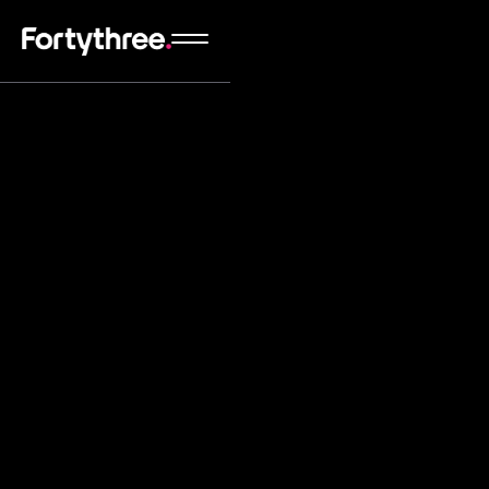
We're highly experienced Webflow experts that
will carefully and perfectly translate your Figma
website designs to Webflow with the best