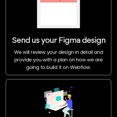
Send us your Figma design
We will review your design in detail and
provide you with a plan on how we are
going to build it on Webflow.