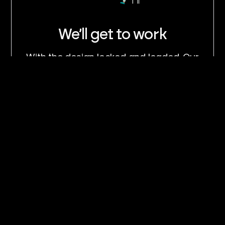
We’ll get to work
With the design locked and loaded. Our
team will get to work as soon as possible
and deliver the site on time.
Share your feedback