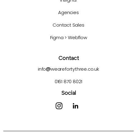
Agencies
Contact Sales
Figma > Webflow
Contact
info
@
wearefortythree.co.uk
0161 870 8021
Social