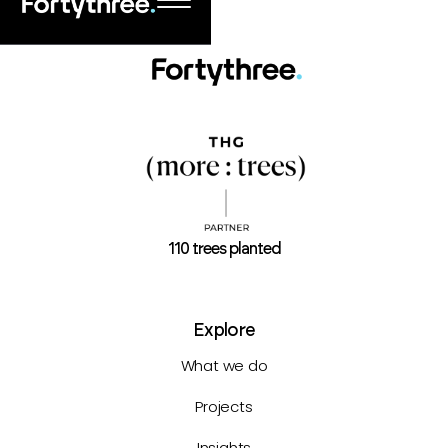
110 trees planted
Explore
What we do
Projects
Insights