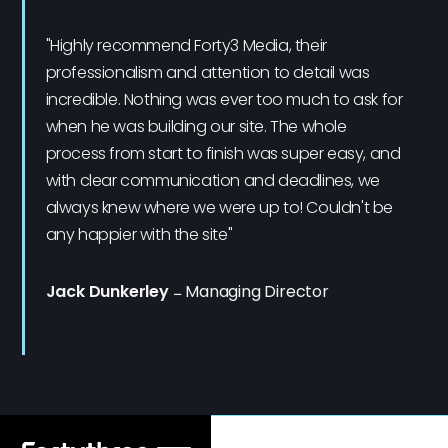
"Highly recommend Forty3 Media, their
professionalism and attention to detail was
incredible. Nothing was ever too much to ask for
when he was building our site. The whole
process from start to finish was super easy, and
with clear communication and deadlines, we
always knew where we were up to! Couldn't be
any happier with the site"
Jack Dunkerley
–
Managing Director