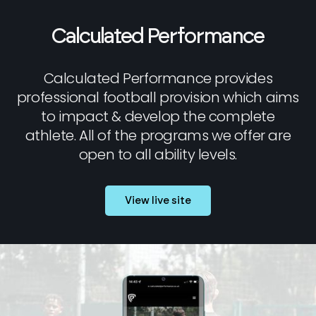
Calculated Performance
Calculated Performance provides
professional football provision which aims
to impact & develop the complete
athlete. All of the programs we offer are
open to all ability levels.
View live site