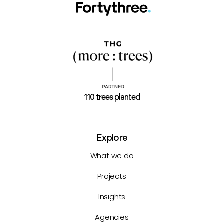
110 trees planted
Explore
What we do
Projects
Insights
Agencies