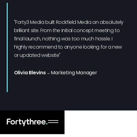
"Forty3 Media built Rockfield Media an absolutely
brilliant site. From the initial concept meeting to
final launch, nothing was too much hassle. I
highly recommend to anyone looking for a new
or updated website"
Olivia Blevins
–
Marketing Manager