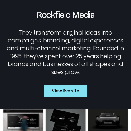
Rockfield Media
They transform original ideas into
campaigns, branding, digital experiences
and multi-channel marketing. Founded in
1995, they've spent over 25 years helping
brands and businesses of all shapes and
sizes grow.
View live site