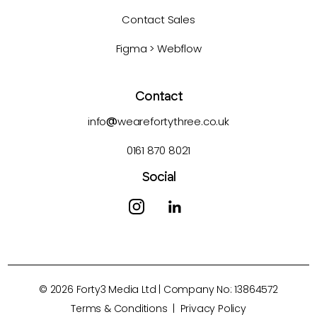
Contact Sales
Figma > Webflow
Contact
info
@
wearefortythree.co.uk
0161 870 8021
Social
©
2026
Forty3 Media Ltd | Company No: 13864572
Terms & Conditions
|
Privacy Policy