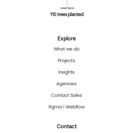
110 trees planted
Explore
What we do
Projects
Insights
Agencies
Contact Sales
Figma > Webflow
Contact