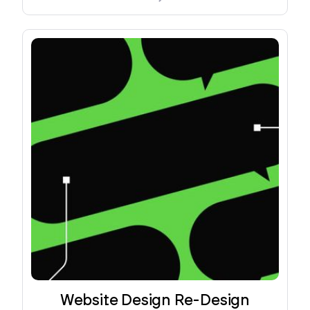
Website Design Re-Design