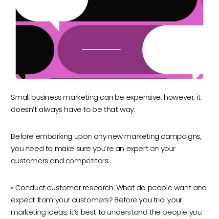
Small business marketing can be expensive, however, it
doesn’t always have to be that way.
Before embarking upon any new marketing campaigns,
you need to make sure you’re an expert on your
customers and competitors:
• Conduct customer research. What do people want and
expect from your customers? Before you trial your
marketing ideas, it’s best to understand the people you