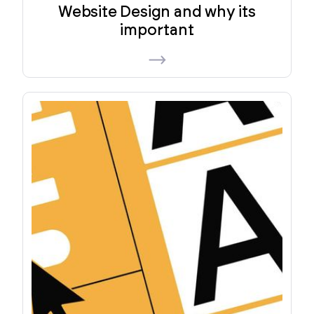
Website Design and why its
important