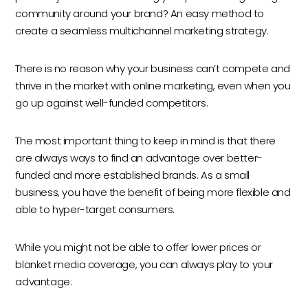
community around your brand? An easy method to
create a seamless multichannel marketing strategy.
There is no reason why your business can’t compete and
thrive in the market with online marketing, even when you
go up against well-funded competitors.
The most important thing to keep in mind is that there
are always ways to find an advantage over better-
funded and more established brands. As a small
business, you have the benefit of being more flexible and
able to hyper-target consumers.
While you might not be able to offer lower prices or
blanket media coverage, you can always play to your
advantage: