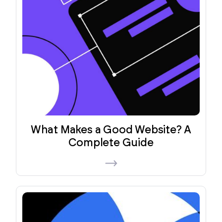
What Makes a Good Website? A
Complete Guide