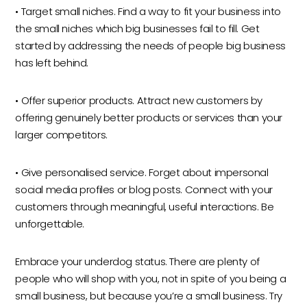
• Target small niches. Find a way to fit your business into
the small niches which big businesses fail to fill. Get
started by addressing the needs of people big business
has left behind.
• Offer superior products. Attract new customers by
offering genuinely better products or services than your
larger competitors.
• Give personalised service. Forget about impersonal
social media profiles or blog posts. Connect with your
customers through meaningful, useful interactions. Be
unforgettable.
Embrace your underdog status. There are plenty of
people who will shop with you, not in spite of you being a
small business, but because you’re a small business. Try