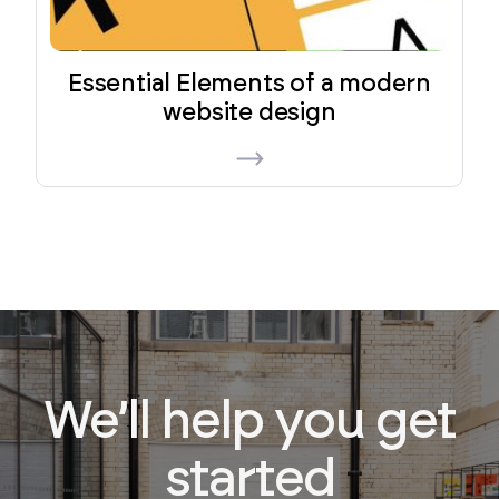
Essential Elements of a modern
website design
We’ll help you get
started