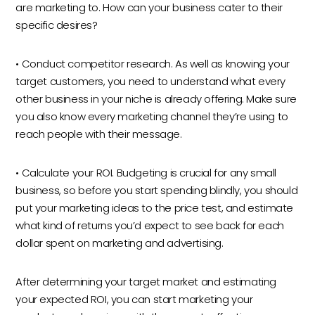
are marketing to. How can your business cater to their
specific desires?
• Conduct competitor research. As well as knowing your
target customers, you need to understand what every
other business in your niche is already offering. Make sure
you also know every marketing channel they’re using to
reach people with their message.
• Calculate your ROI. Budgeting is crucial for any small
business, so before you start spending blindly, you should
put your marketing ideas to the price test, and estimate
what kind of returns you’d expect to see back for each
dollar spent on marketing and advertising.
After determining your target market and estimating
your expected ROI, you can start marketing your