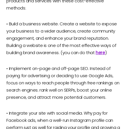
products and services with these cost-effective
methods:
• Build a business website. Create a website to expose
your business to a wider audience, create community
engagement, and enhance your brand reputation.
Building a website is one of the most effective ways of
building brand awareness. (you can do that
here
)
• Implement on-page and off-page SEO. Instead of
paying for advertising or deciding to use Google Ads,
focus on ways to reach people through free rankings on
search engines. rank well on SERPs, boost your online
presence, and attract more potential customers.
• Integrate your site with social media. Why pay for
Facebook ads, when a well-run Instagram profile can
perform just as well for raiding your profile and growing a