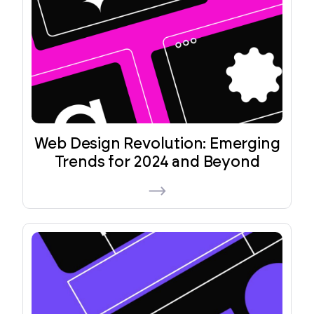
Web Design Revolution: Emerging
Trends for 2024 and Beyond