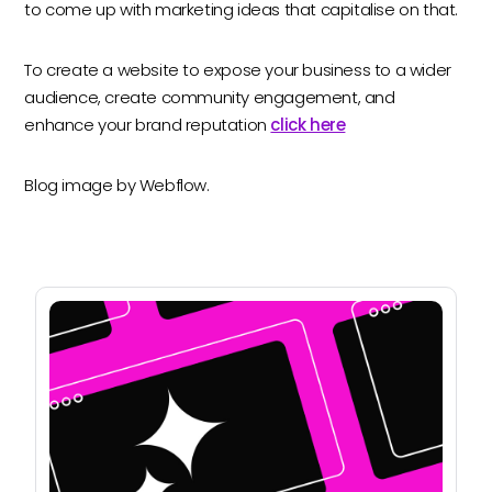
to come up with marketing ideas that capitalise on that.
To create a website to expose your business to a wider
audience, create community engagement, and
enhance your brand reputation
click here
Blog image by Webflow.