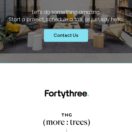
Let's do something amazing.
Start a project, schedule a talk, or just say hello.
Contact Us