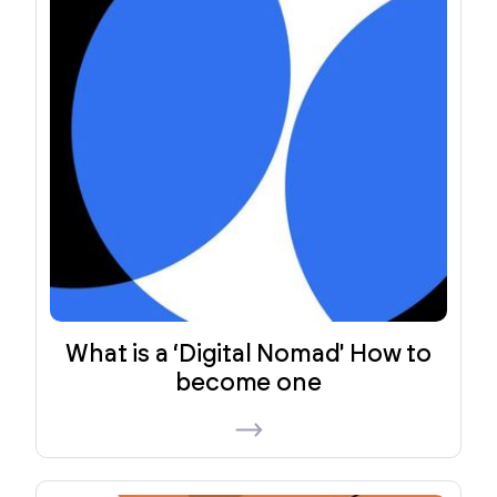
What is a ‘Digital Nomad' How to
become one