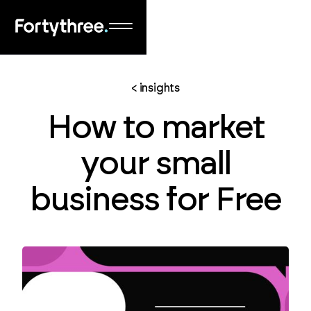
< insights
How to market
your small
business for Free