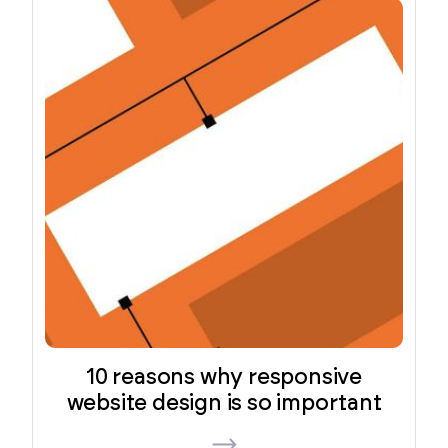
10 reasons why responsive
website design is so important