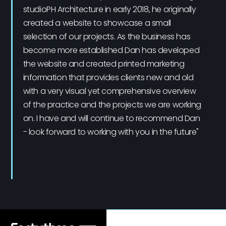
studioPH Architecture in early 2018, he originally
created a website to showcase a small
selection of our projects. As the business has
become more established Dan has developed
the website and created printed marketing
information that provides clients new and old
with a very visual yet comprehensive overview
of the practice and the projects we are working
on. I have and will continue to recommend Dan
- look forward to working with you in the future"