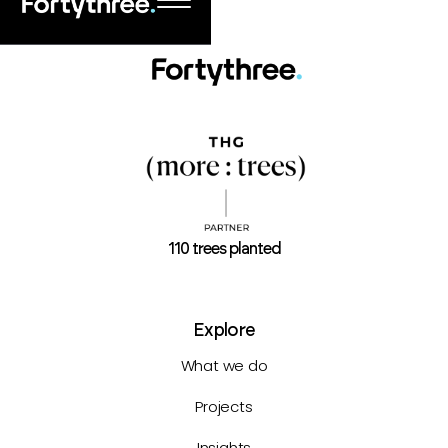
110 trees planted
Explore
What we do
Projects
Insights