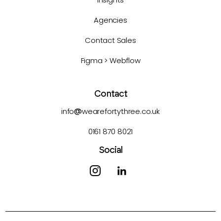
Agencies
Contact Sales
Figma > Webflow
Contact
info
@
wearefortythree.co.uk
0161 870 8021
Social