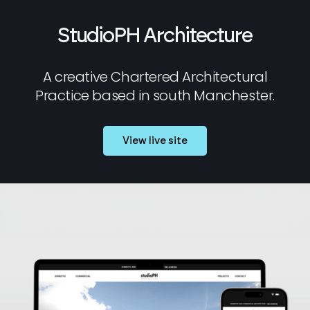
StudioPH Architecture
A creative Chartered Architectural
Practice based in south Manchester.
View live site