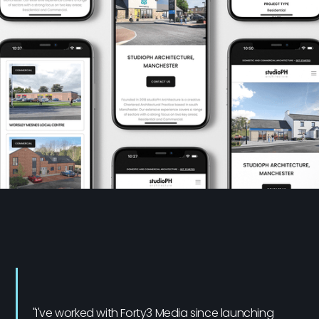
"I've worked with Forty3 Media since launching